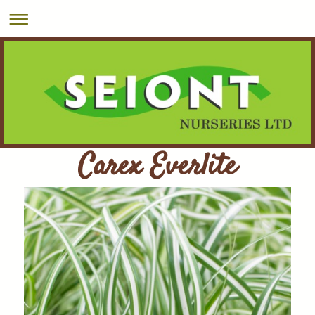
Carex Everlite