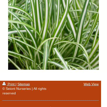
Print
|
Sitemap
Web View
© Seiont Nurseries | All rights
reserved